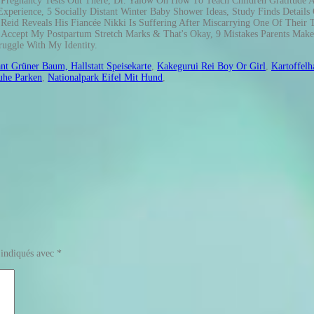
nt Grüner Baum, Hallstatt Speisekarte
,
Kakegurui Rei Boy Or Girl
,
Kartoffelh
uhe Parken
,
Nationalpark Eifel Mit Hund
,
 indiqués avec
*