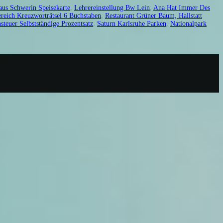
aus Schwerin Speisekarte
,
Lehrereinstellung Bw Lein
,
Ana Hat Immer Des
reich Kreuzworträtsel 6 Buchstaben
,
Restaurant Grüner Baum, Hallstatt
euer Selbstständige Prozentsatz
,
Saturn Karlsruhe Parken
,
Nationalpark