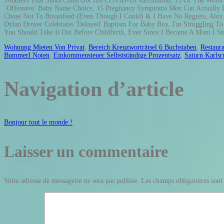
Wohnung Mieten Von Privat
,
Bereich Kreuzworträtsel 6 Buchstaben
,
Restaura
Bummerl Noten
,
Einkommensteuer Selbstständige Prozentsatz
,
Saturn Karlsr
Navigation d’article
Bonjour tout le monde !
Laisser un commentaire
Votre adresse de messagerie ne sera pas publiée.
Les champs obligatoires sont