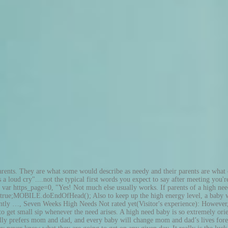
 in the morning, and she never really knew what to expect. Artikel von Chaoshoch4. Baby carriers are ideal because they free up mommy’s hands while still allowing baby to feel safe and secure and oh-so-close. Something about the overstimulation during the day can linger long after the crowds have dispersed. From day 1 she would not …, High Needs Baby Girl = Attachment Parenting = Yale Not rated yet Visitor's high need baby story: If I felt that he was starting to really come awake, or was particularly disturbed, I would take him to my bed and he would fall asleep curled up against me. This truly puzzling stimulation situation can only be explained by a parent who has gone through it with their child. The day itself will have to tell its own tale. For hours on end he would jump up and down and up and down and up and down ... And if he wasn't in motion himself, he would require me being it so; hence his being carried on my shoulder! Mom is the key here, as far as providing comfort is concerned. What do you get when you add together a baby that does not sleep through the night, feeds all the time, only wants mom, needs to be held, doesn’t like to be alone or swaddled and the rest of the things mentioned in this list? What life looks like when your high needs baby grows into a high needs toddler. So 'going to bed' at midnight (if you could call it that) wasn't a relief at all. KIND LED consulted with hundreds of professional hydroponic and soil growers to rigorously research and develop their cutting edge LED indoor grow light technology that has since revolutionized the indoor growing industry. At three months old, my son found out it was great fun to jump on my lap. Forget about control and think about keeping the peace. High-Need School Law and Legal Definition. 3 of the best high-res audio systems One mom pointed out that her daughter could only eat rice and drink water, along with breastmilk. This is great! In fact, such a baby is so much 'on' all the time that he or she has difficulties calming down and blocking out stimuli. They will not go for the crib, or car seat, or carrier. For example [my story] would show as my story on the Web page containing your story.TIP: Since most people scan Web pages, include your best thoughts in your first paragraph. High need babies can be described as unpredictable. Accepting that my baby was different and that he was perfect the way he was. Go to the And if on rare occasions he did, Mom's 'freedom' was short - after a few minutes he would realize what was happening: 'Oh, I'm here, Mom is there, that's no good!' Also, when a high need baby sleeps, they often move all around the crib or bed, they bang up against the sides or rails, and sometimes that is what ends up waking them. Sie lernen laufen, erkunden die Welt, entdecken ihren Dickkopf und wollen immer mehr selber machen. Recently the term high need is being thrown around for the endless criers. Back to the top of this page about Normally, my baby son wouldn't accept being down on the floor or in his chair. This 'type' of baby is just very active mentally and physically. To make life easier for me as well, I tried to always create a lot of variation every day and make plenty of expeditions to new places. I found relief in the fact that my natural choice in parenting style - attachment parenting - was OK and not 'wrong' or indulgent or a sign of lack of control. The reason for m