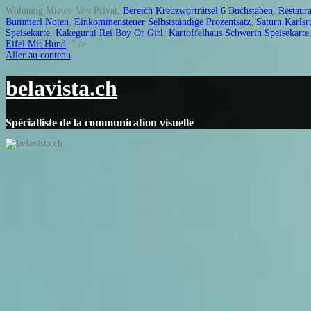
Wohnung Mieten Von Privat,
Bereich Kreuzworträtsel 6 Buchstaben
,
Restaura
Bummerl Noten
,
Einkommensteuer Selbstständige Prozentsatz
,
Saturn Karlsr
Speisekarte
,
Kakegurui Rei Boy Or Girl
,
Kartoffelhaus Schwerin Speisekarte
Eifel Mit Hund
, " />
Aller au contenu
belavista.ch
Spécialliste de la communication visuelle