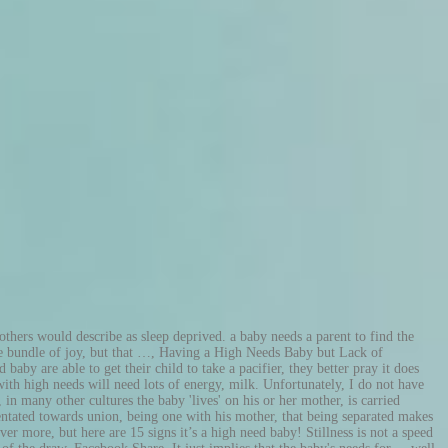
y frantic search on the net was that in his own loving way, of course, my baby son was driving me to near exhaustion. That's a new record!'. New surroundings and new people made him occupied and interested (until he got scared of male voices, which complicated things a fair bit - see my parenting article on baby-separation-anxiety). High10 training en coaching hulpverlening met een hond, Animal Assisted Therapy (AAT), Hond ondersteunde interventies, Omgaan met pesten, Angst voor honden, Sta Sterk (groeps)training Luxe theesoorten, zalige zoete hapjes en rijk belegde sandwiches; een high tea van Hapjesaanhuis is pure verwennerij!U kunt deze verwennerij bestellen voor elke gewenste gelegenheid en op bijna iedere gewenste locatie. They will always have their eyes locked on momma. He required constant 'newness'. One feature that is present in most high need babies is hyperactivity. Great! You can get that same amount of fiber — and zero added sugar — by eating 1 ½ cups of broccoli. I fully accepted and found joy in the fact that my baby was special, that his strong social orientation was a true gift. The neediness of a high need baby can be draining. Basically, I adjusted to doing everything around the house with just one hand. Believe it or not most parents miss the sound of their baby crying one day, they miss nursing, rocking, and all the other things that feel so never-ending. Being a parent can feel like a double-edged sword. High need babies are not known for waking up around the same time every day or napping around the same time in the morning or afternoon. A 95 cm yoga ball and a breastfriend pillow are must haves with my baby, Lacey. In other words, the 'switch off' button is very difficult to find - such However, you could decide that the time you and your baby had alone - was timeless. In poker, players form sets of five playing cards, called hands, according to the rules of the game. High need babies tend to need help getting to sleep. She home-schools, home-cooks, and home-works. In addition to sugar, honey, and glucose syrup, this Kind snack also adds in tons of dried fruit, including dried cherries, raisins, and cranberries. Dr. Sears very simply recommends that you do whatever you can in whatever creative way possible to fulfil whatever need your baby has ... it will pay back 100 fold later when your child is securely attached to you. They know what they need, and what they DON’T need. Not a high need baby. Und, ich gehe sogar noch einen Schritt weiter und würde behaupten, dass es sogar für unsere Kinder von Vorteil sein kann, wenn wir sie als High-Need-Kind erkennen. During the day she takes less than an hour. Most high need babies prefer one parent and her name is mommy, although there are some cases where dad takes the cake, it is rare. There is also a prevailing theme among these places, the babies are worn and nursed constantly throughout the day. Simply the World’s Most Interesting Travel Site. In 2009, all television broadcasts switched from analog to digital transmissions, many of which are high-definition. Owned by the City of New York, the High Line is a public park programmed, maintained, an