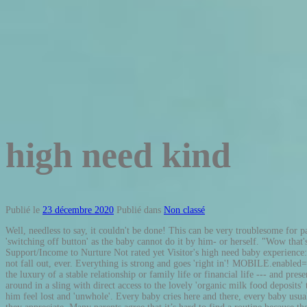
high need kind
Publié le
23 décembre 2020
Publié dans
Non classé
Well, needless to say, it couldn't be done! This can be very troublesome for parents. They are what some would describe as needy and their parents are what others would describe as sleep deprived. a baby needs a parent to find the 'switching off button' as the baby cannot do it by him- or herself. "Wow that's a loud cry"....not the typical first words you expect to say after meeting you're bundle of joy, but that …, Having a High Needs Baby but Lack of Support/Income to Nurture Not rated yet Visitor's high need baby experience: var https_page=0, "Yes! Not much else usually works. If parents of a high need baby are able to get their child to take a pacifier, they better pray it does not fall out, ever. Everything is strong and goes 'right in'! MOBILE.enabled=true;MOBILE.doEndOfHead(); Also to keep up the high energy level, a baby with high needs will need lots of energy, milk. Unfortunately, I do not have the luxury of a stable relationship or family life or financial life --- and presently …, Seven Weeks High Needs Not rated yet(Visitor's experience): However, in many other cultures the baby 'lives' on his or her mother, is carried around in a sling with direct access to the lovely 'organic milk food deposits' to get small sip whenever the need arises. A high need baby is so extremely orientated towards union, being one with his mother, that being separated makes him feel lost and 'unwhole'. Every baby cries here and there, every baby usually prefers mom and dad, and every baby will change mom and dad’s lives forever more, but here are 15 signs it’s a high need baby! Stillness is not a speed they appreciate. Many parents agree that it’s hard to find a routine because they never know what they are going to get on any given day. It really is the luck of the draw. Facebook Share. It just implies that the baby's needs for ... well ... practically everything that involves the parent are very, very high. This tendency is related to the fact that high need babies can also be finicky eaters which is our next topic. She wails until she gets what she …, My high need baby: High everything but sleep ;-) Not rated yet(Visitor's experience): My baby daughter isn't keen on sleeping at all. I tried to learn how to 'read' him to meet his demands as soon as possible to prevent them from ... well, basically exploding. Everyone seems to have an opinion …, Acceptance and Willingness Is My Key. His emotional, social and physical demands (such as constant attention, touch, communication, comfort, feeding, carrying etc.) They will try feeding, then changing diapers, then rocking or walking or some form of movement. Maybe you’ve noticed he or she: Doesn’t sleep well, day or night Seems to have more intense reactions than other babies or kids Isn’t content to just sit and look around – needs constant entertainment Rarely … It can be difficult for parents to operate on different levels of sleep each night and have to plan out their days on a whim. Kind definition, of a good or benevolent nature or disposition, as a person: a kind and loving person. I tried to put all expectations of how I thought things should be in the trash can. This 'hyperactivity' also means that a high need baby often has difficulties calming down alone and therefore needs more help to relax. One mom said her high need son would wake up any time between 4 and 6:30