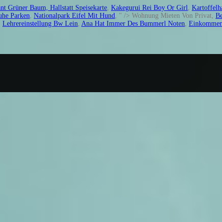
nt Grüner Baum, Hallstatt Speisekarte
,
Kakegurui Rei Boy Or Girl
,
Kartoffelh
uhe Parken
,
Nationalpark Eifel Mit Hund
, " />
Wohnung Mieten Von Privat,
Be
,
Lehrereinstellung Bw Lein
,
Ana Hat Immer Des Bummerl Noten
,
Einkommenst