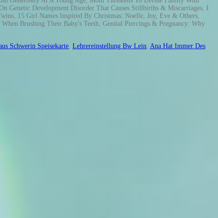
aus Schwerin Speisekarte
,
Lehrereinstellung Bw Lein
,
Ana Hat Immer Des