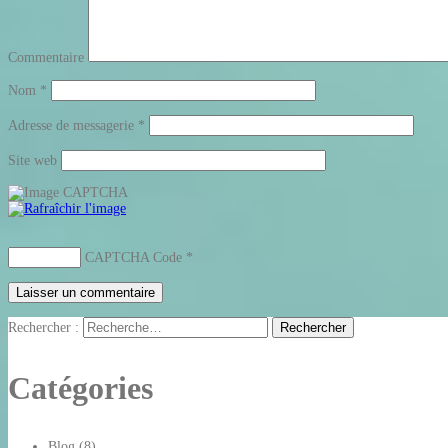
Commentaire
Nom
*
Adresse de messagerie
*
Site web
CAPTCHA Code
*
Rechercher :
Catégories
Blog
(8)