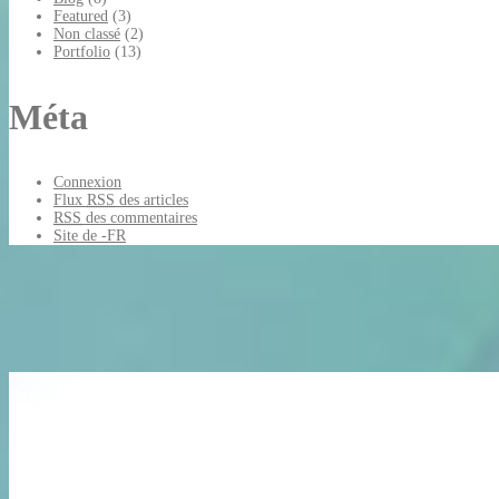
Featured
(3)
Non classé
(2)
Portfolio
(13)
Méta
Connexion
Flux
RSS
des articles
RSS
des commentaires
Site de -FR