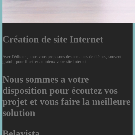
Création de site Internet
Avec l'éditeur , nous vous proposons des centaines de thèmes, souvent
gratuit, pour illustrer au mieux votre site Internet.
Nous sommes a votre
disposition pour écoutez vos
projet et vous faire la meilleure
solution
Belavista