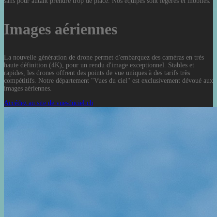
sans pour autant prendre trop de place. Nos équipes sont légères et mobiles.
Images aériennes
La nouvelle génération de drone permet d'embarquez des caméras en très
haute définition (4K), pour un rendu d'image exceptionnel. Stables et
rapides, les drones offrent des points de vue uniques à des tarifs très
compétitifs. Notre département "Vues du ciel" est exclusivement dévoué aux
images aériennes.
Accédez au site de vuesduciel.ch