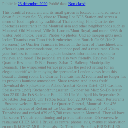
Publié le
23 décembre 2020
Publié dans
Non classé
This beautiful restaurant and its small garden is located a hundred meters down Sukhumvit Soi 53, close to Thong Lor BTS Station and serves a menu of food inspired by traditional Thai cooking. Find Quartier des Spectacles restaurants in the Montreal area and other neighborhoods such as Montreal, Old Montreal, Ville St-Laurent/Mont-Royal, and more. 3955 th visitor. Add Photos. Search. Photos +5 photos. Und ab morgen gibts noch lecker Tiramisu von Timo frisch zubereitet- den Bottich für 9€ (für 2 Personen.) Le Quartier Francais is located in the heart of Franschhoek and offers elegant accommodations, an outdoor pool and a restaurant. Claim your business to immediately update business information, respond to reviews, and more! The personal are also very friendly. Reviews The Quartier Restaurant & Bar. Funny. Sahar D. Ballerup Municipality, Denmark. The wraparound terrace provides the perfect setting for an elegant aperitif while enjoying the spectacular London views from this beautiful dining room. Le Quartier Francais has 32 rooms and no longer has its previous boutique atmosphere. Share review. And it was fresh! Download der Speisekarte als Adobe Acrobat Reader Datei: Q21 Gasthaus Speisekarte (.pdf) Küchenöffnungszeiten: Oktober bis März So-Do letzter Bon 22.00 Uhr Fr&Sa letzter Bon 22.00 Uhr Von April bis September So-Do letzter Bon 22.00 Uhr Fr&Sa letzter Bon 22.00 Uhr French Restaurants . Business website. Restaurant Le Quartier General, Montreal: See 456 unbiased reviews of Restaurant Le Quartier General, rated 4.5 of 5 on Tripadvisor and ranked #39 of 5,708 restaurants in Montreal. They all have flat-screen TVs, air conditioning and private bathrooms. Décvouvrez le restaurant CHEZ MOI à Bruxelles centre: photos, avis, menus et réservation en un clickCHEZ MOI - Française Du Terroir - Bruxelles BRUXELLES CENTRE 1000 . URL. Lady Dianna October 14, 2015. The food comes a little late, which means is made fresh. Pizzéria No. Da best fried ear pigs I've ever tried, but most food here were awesome tho! 11 reviews. 2232633. tiagovalente Level 33: Artisan Architect. Book a table at Quartier Libre in Bordeaux. POSITIVE . Useful. See all 58 photos taken at Le Quartier Latin by 1,734 visitors. 22; 6; Feature on profile; Embed; Report; PMCBBCode. 0 friends. 656. Email : h8764@accor.com. Escargot. Previous. Restaurant Le Quartier Général. With so few reviews, your opinion of MQ Quartier 21 Electric Avenue could be huge. Share review. Introducing Épice - The latest venture from the team behind La Colombe, La Petite Colombe, Foxcroft and Protégé. Embed review. 1/24/2016. Subscribe 94. 2 reviews. Paradise Biryani Pointe. Is this your business? 98 Gloucester Street The Rocks . Next. Baby Savira Tirtodiningrat April 21, 2015. Restaurant du Quartier, Edmundston: See 48 unbiased reviews of Restaurant du Quartier, rated 4 of 5 on Tripadvisor and ranked #14 of 50 restaurants in Edmundston. Add Your Review ... Apr 21, 2012. on rue du Prince-Arthur between Saint-Denis & Victoria ; Near: Victoria AV and du Prince-Arthur RUE ; Map and Directions; badges . Le Quartier Jakarta; Le Quartier, Senopati; Get Menu, Reviews, Contact, Location, Phone Number, Maps and more for Le Quartier Restaurant on Zomato Serves … Boasting a restaurant, bar, garden and free WiFi, Le Grand Quartier is situated in Paris, 1.2 miles from Pompidou Centre and 1.5 miles from La Cigale Concert Hall. But need more floor staff.. Only 1 person was working so hard by himself. Flawless service, coupled with perfect lamb cutlets and kingfish. And it was fresh! Restaurant Zen Asia, 21 rue du Prince-Arthur, Quartier Latin Saint-Lambert QC Restaurant ... HOME ★★★★★ Restaurant Zen Asia 21 Rue du Prince Arthur, Saint-Lambert, QC J4P 3S8 (450) 672-6805 Contact Review . Phone number : (+61)292406000. Brunch Lunch Diner Tous les restaurants de Belgique : Top 10, promotions et avis. Kaori K. 21 February 2020 • 8 reviews. Gwen K. August 18, 2015. Arvas N. August 12, 2015. Restaurants near Quartier DIX30, Brossard on Tripadvisor: Find traveller reviews and candid photos of dining near Quartier DIX30 in Brossard, Quebec. Related Searches. Where. Quartier Libre. Cuisine Française Belge Italienne De Brasserie Saisonnière Grillades Chinoise. What. Updated on Nov 14th, 11/14/20 5:49:21 pm | 1 logs Published Aug 27th, 8/27/20 11:11 am. 30 rue des Vignes, 33800 Bordeaux See map. What. Claim This Business. Set in Buenos Aires, Quartier San Telmo Espectacular piso 21! Compare reviews and find deals on hotels in with Skyscanner Hotels. HTML. Only customers who have dined at the restaurant after making a booking on TheFork can leave a review. 7 photos. Restaurant Pho 2000, Quartier des Spectacles Menu Add Menu. Some of the units have a private pool. The personal are also very friendly. Rooms are spacious, simply furnished with a touch of... real quality, and ours overlooked the courtyard swimming pool. 2011 AMERICAN EXPRESS PLATINUM FINE DINING PROGRAMME. Châtelet Quartier - Paris, France [ Under construction] - This Neighboorhood will sorround the National … TheFork, a Trip advisor company. Been here 10+ times . Make restaurant … Where. 7 photos. Start your review of Quartier 21 Gasthaus. restaurants avec Take-Away. Spaghetti Aglio Olio. 7.6 /10. lecker lecker und denkt dran: Ihr könnt jederzeit vorbestellen damit das Essen zu eurer Wunschzeit fertig ist! 3 photos. Each unit at Le Quartier Francais is elegantly decorated in a mix of colorful and classic. Restaurant Grinder Viandes & Vins. Very stylish, yet welcoming ambience in this hidden gem. Help. Quartier. 50 BEST RESTAURANTS IN THE WORLD • The Tasting Room at Le Quartier Français (36) BEST RESTAURANT IN AFRICA & MIDDLE EAST • The Tasting Room at Le Quartier Français. At Le Quartier Français. Épice - derived from the French word Épice meaning spice (and is pronounced eh-peace) - is an intimate fine dining restaurant, serving an array of delectably curated dishes. Some of the units have a private pool. Start your review today. It was a steal to First Table here, and judging by the Later Tables (all full), I'd get in quick before it'll be hard to get any table at all The food is really good, the price is reasonable for what you get! 1708 Notre-Dame St W, Montreal, QC H3J 1M3 514.439.1130 Grinder restaurant is located on Notre-Dame street, in the heart of Griffintown. Next plan is brunch! Yvette's Restaurant, Quartier D'Orleans: See 228 unbiased reviews of Yvette's Restaurant, rated 4.5 of 5 on Tripadvisor and ranked #1 of 6 restaurants in Quartier D'Orleans. 0 other reviews that are not currently recommended. They all have flat-screen TVs, air conditioning and private bathrooms. 30–40 Min • $ 4.1. The rooms, reception, swimming pool, gym and public areas are accessed from both the front of the property and the rear. THE QUARTIER BISTRO & BAR The Sebel Quay West Suites Sydney. Next plan is brunch! Looking for Quartier San Telmo Espectacular Piso 21!? Quartier 21 Gasthaus, Hamburg: See 122 unbiased reviews of Quartier 21 Gasthaus, rated 3.5 of 5 on Tripadvisor and ranked #3,202 of 3,627 restaurants in Hamburg. Start your review of Quartier 21 Gasthaus. Each unit at Le Quartier Francais is elegantly decorated in a mix of colourful and classic. The food is really good, the price is reasonable for what you get! Prime Beef Tomahawk. Excellent Eggs Benedict. Featuring family rooms, this property also provides guests with a terrace. #foodporn #foodgasm. UPDATE July 15, ... April 21, 2016. Breakfast is in Protege restaurant which is rented out to a third party but Le Quartier Francaise guests have breakfast there. 2000 SYDNEY. No quartier measures about this excellent restaurant. 900 (Quartier des Spectacles) 25–35 Min • $$ 4.5. Thai Express (1581 St-Denis) Thai Express (1581 St-Denis) 15–25 Min • $$ 4.5. Sparta Poulet Grillé (Sherbrooke) Sparta Poulet Grillé (Sherbrooke) 20–30 Min • $$ 4.7. 1 check-in. based on 11 reviews . Thomas D. March 10, 2016. Get them on top of a waffle (recommended) or an English Muffin. The accommodation features a 24-hour front desk, a concierge service and ticket service for guests. Introducing Épice - The latest venture from the team behind La Colombe, La Petite Colombe, Foxcroft and Protégé. Arvas N. August 17, 2015. This apartment provides free private parking and room service. Address & Contact. I Am Pho. Australia . 3 photos. Presentation. Embed review. Useful. 20–30 Min • $$ 4.7. Breakfast is superb - quality of food is outstanding and excellent choice and service. 2 reviews. Contact us Search. Sahar D. Ballerup Municipality, Denmark. Sergei S. May 22, 2016. Register my restaurant. Reserve a table at Quartier Restaurant - Eight Members Club, London on Tripadvisor: See 280 unbiased reviews of Quartier Restaurant - Eight Members Club, rated 4.5 of 5 on Tripadvisor and ranked #1,933 of 23,093 restaurants in London. Paradise Biryani Pointe. Find restaurant reviews, menu, prices, and hours of operation for Quartier Libre on TheFork. Book online. Épice - derived from the French word Épice meaning spice (and is pronounced eh-peace) - is an intimate fine dining restaurant, serving … Le Quartier Restaurant, Jakarta: Lihat 346 ulasan objektif tentang Le Quartier Restaurant, yang diberi peringkat 4 dari 5 di Tripadvisor dan yang diberi peringkat No.215 dari 9.687 restoran di Jakarta. The atmosphere and the service was great! Cool. Le Quartier Francais is a gem of a hotel on the main road through Franschhoek. Funny. Arvas N. September 26, 2014. Quartier Restaurant can be found nestled within the club, where Executive Chef Daniel Cunin serves a thoughtful combination of delicately balanced classic European dishes with innovative and contemporary inspiration. ÉPICE. 9.5 /10. Peter L. March 5, 2016. 8.9 /10. 1251 Rue Gilford, Montréal, QC H2J 1R1 514.658.1839 Website. Ab morgen starten wir wieder mit unserem Lieferdienst und Abholung ab Quartier Lounge Donnerstag bis Sonntag 17.30 bis 21 Uhr! Fantastic Pho, Blazing fast servi