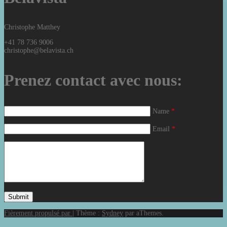
Christophe Matthey
+41 78 736 9006
christophe@belavista.ch
Prenez contact avec nous:
Name
*
Email
*
Fièrement propulsé par
|
Thème :
Sydney
par aThemes.