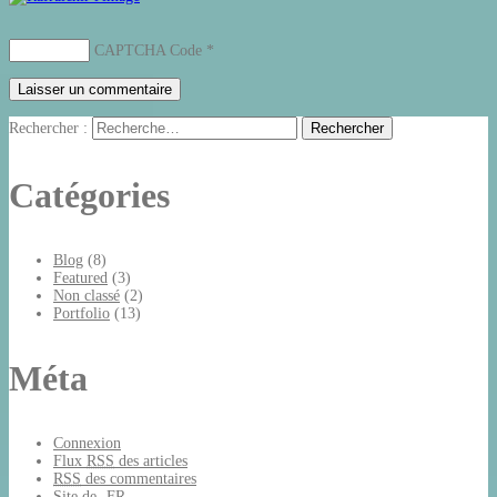
CAPTCHA Code
*
Rechercher :
Catégories
Blog
(8)
Featured
(3)
Non classé
(2)
Portfolio
(13)
Méta
Connexion
Flux
RSS
des articles
RSS
des commentaires
Site de -FR