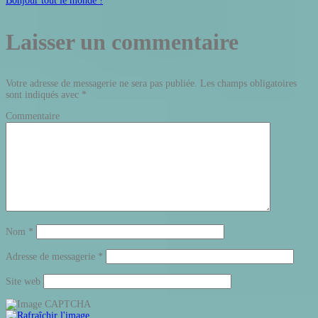
Bonjour tout le monde !
Laisser un commentaire
Votre adresse de messagerie ne sera pas publiée.
Les champs obligatoires
sont indiqués avec
*
Commentaire
Nom
*
Adresse de messagerie
*
Site web