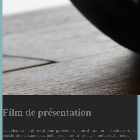
Film de présentation
La vidéo est l'outil idéal pour présenter une institution ou une entreprise. La
sensibilité des caméra actuelle permet de filmer avec toutes les lumières,