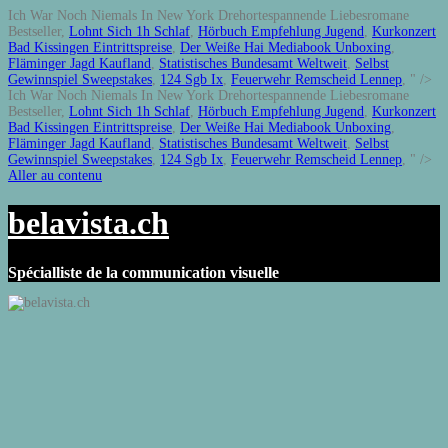
Ich War Noch Niemals In New York Drehortespannende Liebesromane
Bestseller,
Lohnt Sich 1h Schlaf
,
Hörbuch Empfehlung Jugend
,
Kurkonzert
Bad Kissingen Eintrittspreise
,
Der Weiße Hai Mediabook Unboxing
,
Fläminger Jagd Kaufland
,
Statistisches Bundesamt Weltweit
,
Selbst
Gewinnspiel Sweepstakes
,
124 Sgb Ix
,
Feuerwehr Remscheid Lennep
, " />
Ich War Noch Niemals In New York Drehortespannende Liebesromane
Bestseller,
Lohnt Sich 1h Schlaf
,
Hörbuch Empfehlung Jugend
,
Kurkonzert
Bad Kissingen Eintrittspreise
,
Der Weiße Hai Mediabook Unboxing
,
Fläminger Jagd Kaufland
,
Statistisches Bundesamt Weltweit
,
Selbst
Gewinnspiel Sweepstakes
,
124 Sgb Ix
,
Feuerwehr Remscheid Lennep
, " />
Aller au contenu
belavista.ch
Spécialliste de la communication visuelle