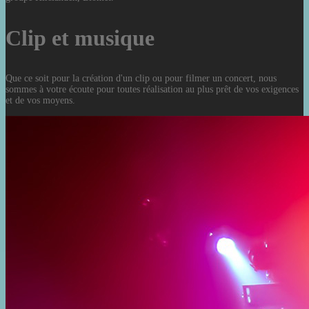
Clip et musique
Que ce soit pour la création d'un clip ou pour filmer un concert, nous
sommes à votre écoute pour toutes réalisation au plus prêt de vos exigences
et de vos moyens.