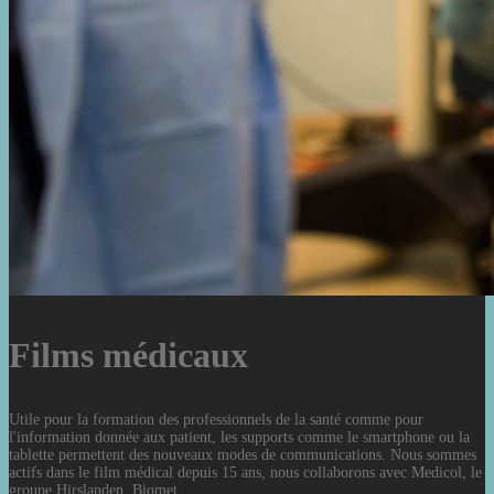
Films médicaux
Utile pour la formation des professionnels de la santé comme pour
l'information donnée aux patient, les supports comme le smartphone ou la
tablette permettent des nouveaux modes de communications. Nous sommes
actifs dans le film médical depuis 15 ans, nous collaborons avec Medicol, le
groupe Hirslanden, Biomet.