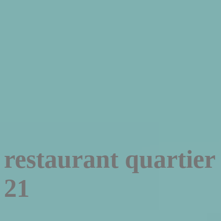
restaurant quartier
21