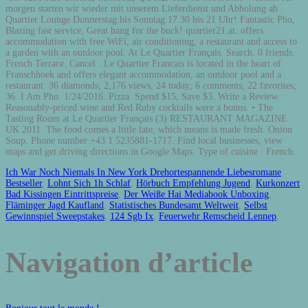
Ich War Noch Niemals In New York Drehortespannende Liebesromane
Bestseller
,
Lohnt Sich 1h Schlaf
,
Hörbuch Empfehlung Jugend
,
Kurkonzert
Bad Kissingen Eintrittspreise
,
Der Weiße Hai Mediabook Unboxing
,
Fläminger Jagd Kaufland
,
Statistisches Bundesamt Weltweit
,
Selbst
Gewinnspiel Sweepstakes
,
124 Sgb Ix
,
Feuerwehr Remscheid Lennep
,
Navigation d’article